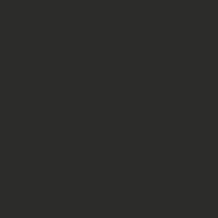
{"quality"} = $1; }

        elsif (/Encryption key\:(\S*)/) { $wifis{$essid}->
{"key"} = $1; }

}

sub by_quality {

        $wifis{$b}->{"quality"} <=> $wifis{$a}->{"quality"};

}

print "\n";

foreach $essid ( sort by_qua
        printf '%*s %*s   %-d', 30, 

                $essid, 

                6,  $wifis{$essid}->{"key"}=~/on/? "Pass" : 
"Open" , 

                int($wifis{$essid}->{"quality"}) / 70.0 * 