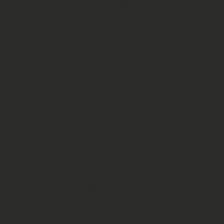
# julcsi,killed

# jani,promoted

my $string_template = <<EOF;

Dear <name>,

   You have been <action>.

Br: Someone.

EOF

# CSV to hash

open FILE, "data.csv" or die 
while (my $line = ) {

    my %temp_hash = ();

    ($temp_hash{"name"}, $temp_hash{"action"}) = split (",", 
$line);

    chomp $temp_hash{"action"};
