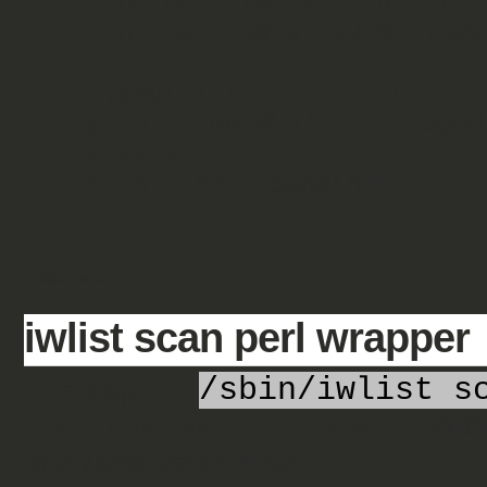
  "And he told us of his life,\n" .

  "In the land of submarines.";

if ($multiline =~ /born,.Live
  print "found\n";   # found in deed

} else {

  print "not found\n"; 

Tagged as:
perl
iwlist scan perl wrapper
The output of
/sbin/iwlist s
cases: I just want to know which WiFi
open/passneeded state.