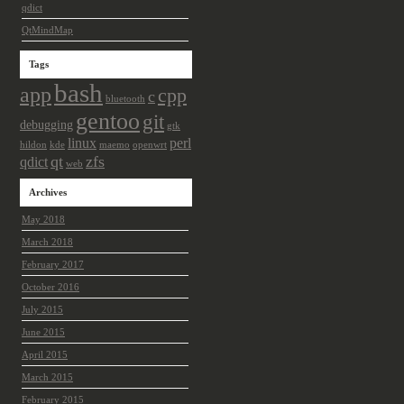
qdict
QtMindMap
Tags
bash
app
cpp
c
bluetooth
gentoo
git
debugging
gtk
linux
perl
hildon
kde
maemo
openwrt
qt
zfs
qdict
web
Archives
May 2018
March 2018
February 2017
October 2016
July 2015
June 2015
April 2015
March 2015
February 2015