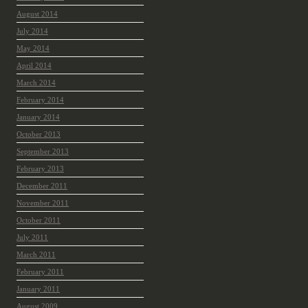
August 2014
July 2014
May 2014
April 2014
March 2014
February 2014
January 2014
October 2013
September 2013
February 2013
December 2011
November 2011
October 2011
July 2011
March 2011
February 2011
January 2011
August 2009