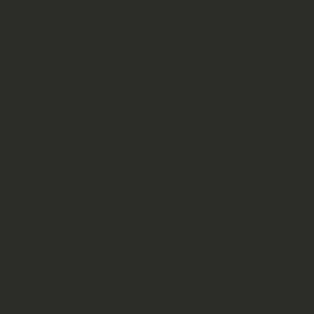
                 TP-LINK_TOMEC   Pass   21

                           TNT   Pass   17

                   TimeCapsule   Pass   15

                       hpsetup   Open   14

                  Pannon Cargo   Pass   12

                       Airlive   Pass   10

                TP-LINK_DA3008   Open   10

                                 Ope
     Szeretetre melto internet   Pass   8

                        KZSNET   Pass   8

                     CEO_iroda   Pass   8

                         Vani2   Pass   5

                      GIGABYTE   Open   4

                        csikos   Pass   2

                TP-LINK_E6395C   Pass   2

                      Dante_88   Pass   2
