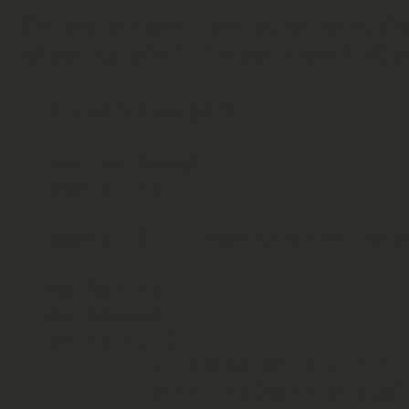
So here is a small perl script for it, 
of quality which changed from 1-70 t
#!/usr/bin/perl

use warnings;

use strict;

open(LIST, "/sbin/iwlist sca
my %wifis;

my $essid;

while (
) {

        if (/ESSID\:\"(.*)\"/) { $essid = $1; }

        elsif (/Quality=(\d*)\/70/) { $wifis{$essid}->