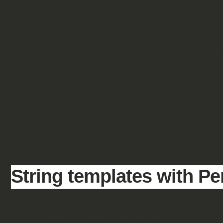
                        RG60SE   Open   2

                       default   Open   2

                        WIFI99   Pass   1

                         Zsoka   Pass   1

                           IKO   Pass   1

PS: TP-Link01 Open - sharing is carin
Tagged as:
perl
String templates with Pe
Here is a nice thing with perl.