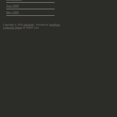
June 2009
May 2009
Copyright © 2026
selfjungle
· Powered by
WordPress
Lightword Theme
by Andrei Luca