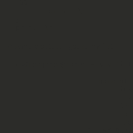
100;

        print "\n";

}

A sample output I got at my flat:
cs0rbagomba@ramen ~ $ wifi_li
                    gara_dlink   Pass   71

                     TP-Link01   Open   54

                           zaa   Pass   50

                         DBnet   Pass   50

                          anzo   Pass   47

                          3Com   Pass   22

                TP-LINK_9D27F4   Pass   21
