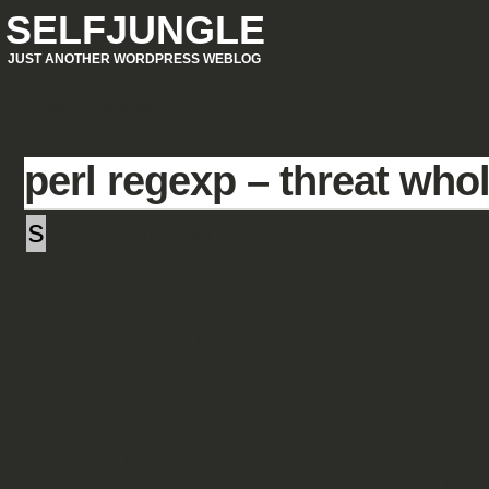
SELFJUNGLE
JUST ANOTHER WORDPRESS WEBLOG
.THIS
STALK(ME)
perl regexp – threat whol
s
- Treat the whole string as one line,
"newline" character.
#!/usr/bin/perl

my $multiline =

  "In the town where I was born,\n" .

  "Lived a man who sailed to sea,\n" .
