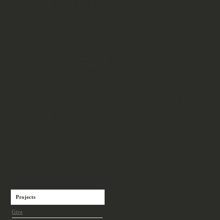
    push @data, \%temp_hash;

}

close FILE;

# replace & print

foreach (@data) {

    my $s = $string_template;

    $s=~s/<(.*?)>/$$_{$1}/g;

    print "$s\n";

}
Tagged as:
perl
Projects
Give