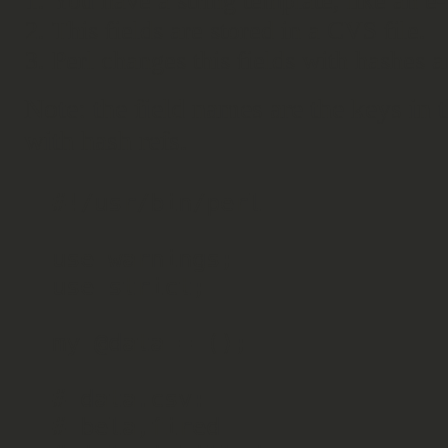
You have a string template, like an e-
This fields are stored in a CVS file.
Perl changes this fields with hashes a
Note: the field names are the keys in 
with hash refs.
#!/usr/bin/perl

use warnings;

use strict;

my @data = ();

# data.csv:

# bela,fired
